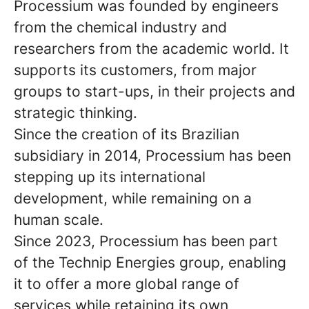
Processium was founded by engineers
from the chemical industry and
researchers from the academic world. It
supports its customers, from major
groups to start-ups, in their projects and
strategic thinking.
Since the creation of its Brazilian
subsidiary in 2014, Processium has been
stepping up its international
development, while remaining on a
human scale.
Since 2023, Processium has been part
of the Technip Energies group, enabling
it to offer a more global range of
services while retaining its own