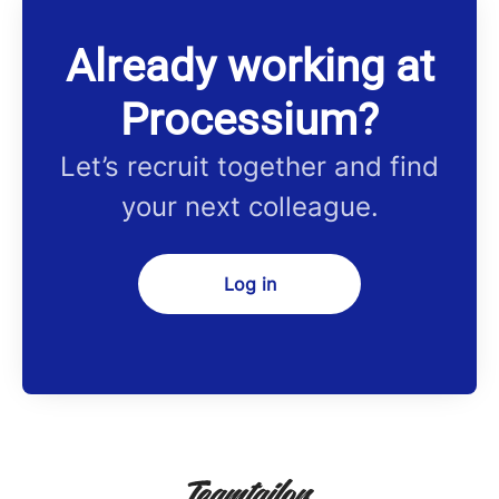
Already working at
Processium?
Let’s recruit together and find
your next colleague.
Log in