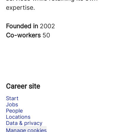
expertise.
Founded in
2002
Co-workers
50
Career site
Start
Jobs
People
Locations
Data & privacy
Manage cookies