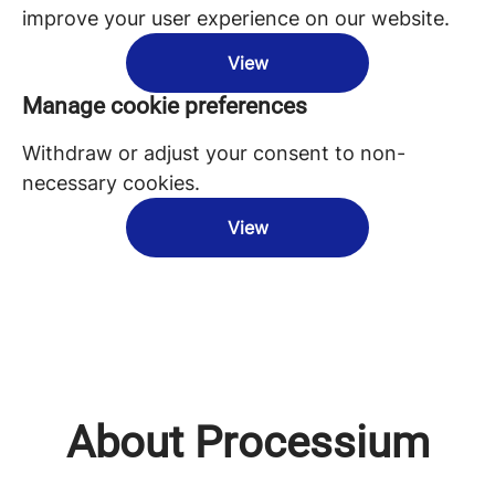
improve your user experience on our website.
View
Manage cookie preferences
Withdraw or adjust your consent to non-
necessary cookies.
View
About Processium