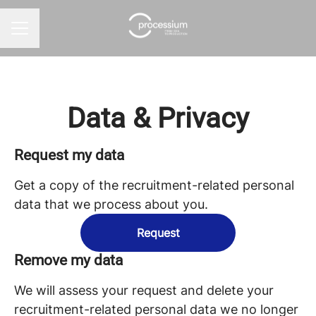
CAREER MENU
Data & Privacy
Request my data
Get a copy of the recruitment-related personal
data that we process about you.
Request
Remove my data
We will assess your request and delete your
recruitment-related personal data we no longer