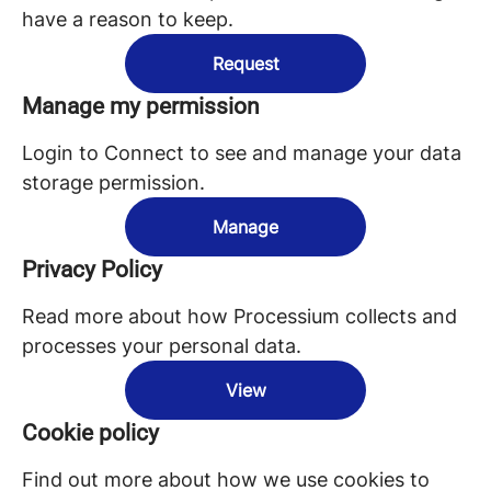
have a reason to keep.
Request
Manage my permission
Login to Connect to see and manage your data
storage permission.
Manage
Privacy Policy
Read more about how Processium collects and
processes your personal data.
View
Cookie policy
Find out more about how we use cookies to