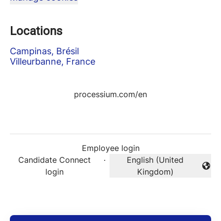
Locations
Campinas, Brésil
Villeurbanne, France
processium.com/en
Employee login
Candidate Connect
·
English (United
Change language
login
Kingdom)